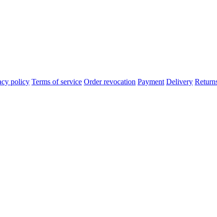
acy policy
Terms of service
Order revocation
Payment
Delivery
Return