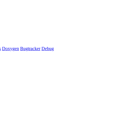
s
Doxygen
Bugtracker
Debug