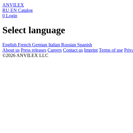
ANVILEX
RU
EN
Catalog
0
Login
Select language
English
French
German
Italian
Russian
Spanish
About us
Press releases
Careers
Contact us
Imprint
Terms of use
Priv
©2026 ANVILEX LLC