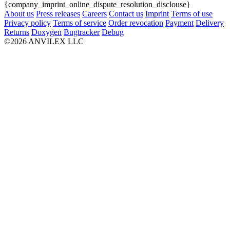
{company_imprint_online_dispute_resolution_disclouse}
About us
Press releases
Careers
Contact us
Imprint
Terms of use
Privacy policy
Terms of service
Order revocation
Payment
Delivery
Returns
Doxygen
Bugtracker
Debug
©2026 ANVILEX LLC