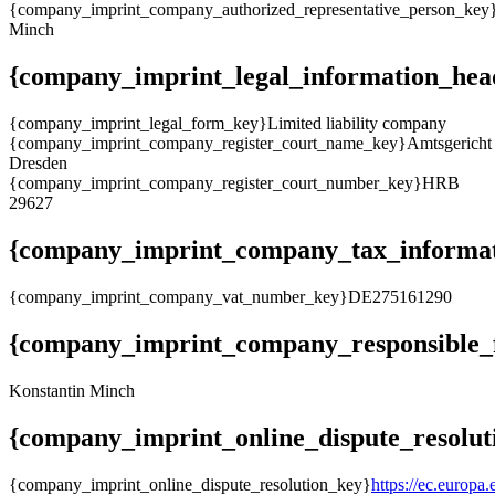
{company_imprint_company_authorized_representative_person_key
Minch
{company_imprint_legal_information_hea
{company_imprint_legal_form_key}Limited liability company
{company_imprint_company_register_court_name_key}Amtsgericht
Dresden
{company_imprint_company_register_court_number_key}HRB
29627
{company_imprint_company_tax_informat
{company_imprint_company_vat_number_key}DE275161290
{company_imprint_company_responsible_f
Konstantin Minch
{company_imprint_online_dispute_resolut
{company_imprint_online_dispute_resolution_key}
https://ec.europa.