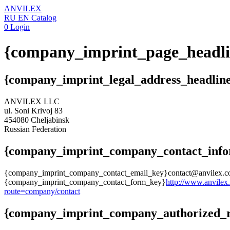
ANVILEX
RU
EN
Catalog
0
Login
{company_imprint_page_headli
{company_imprint_legal_address_headlin
ANVILEX LLC
ul. Soni Krivoj 83
454080 Cheljabinsk
Russian Federation
{company_imprint_company_contact_info
{company_imprint_company_contact_email_key}contact@anvilex.
{company_imprint_company_contact_form_key}
http://www.anvilex
route=company/contact
{company_imprint_company_authorized_re