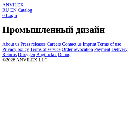
ANVILEX
RU
EN
Catalog
0
Login
Промышленный дизайн
About us
Press releases
Careers
Contact us
Imprint
Terms of use
Privacy policy
Terms of service
Order revocation
Payment
Delivery
Returns
Doxygen
Bugtracker
Debug
©2026 ANVILEX LLC