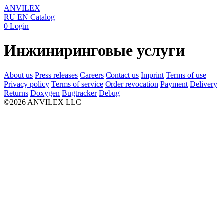
ANVILEX
RU
EN
Catalog
0
Login
Инжиниринговые услуги
About us
Press releases
Careers
Contact us
Imprint
Terms of use
Privacy policy
Terms of service
Order revocation
Payment
Delivery
Returns
Doxygen
Bugtracker
Debug
©2026 ANVILEX LLC